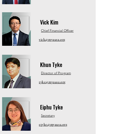
Vick Kim
Chief Financial Officer
vick@myausa.org
Khun Tyke
Director of Program
tyke@myausa.org
Eiphu Tyke
Secretary
etyke@myausa.org