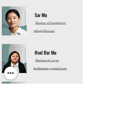
Sar Mu
Director of Fundraising
info@iyfusa.org
Hsel Dar Mu
Member-At-Large
hseldarmu93@gmail.com
Paw Moo
Director of Membership
info@myausa.org