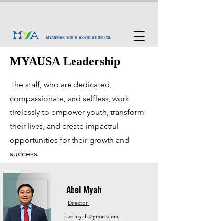
MYANMAR YOUTH ASSOCIATION USA
MYAUSA Leadership
The staff, who are dedicated,
compassionate, and selfless, work
tirelessly to empower youth, transform
their lives, and create impactful
opportunities for their growth and
success.
Abel Myah
Director
abelmyah@gmail.com