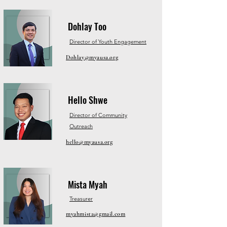
Dohlay Too
Director of Youth Engagement
Dohlay@myausa.org
Hello Shwe
Director of Community
Outreach
hello@myausa.org
Mista Myah
Treasurer
myahmista@gmail.com